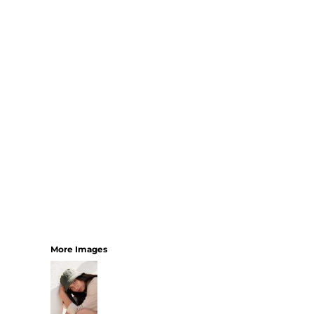
SHORTS
MENS
WOMENS
SHORT APRONS
FULL LENGTH APRONS
TABARDS
BASEBALL CAPS
BEANIES
BACKPACKS
SHOPPERS
HOLDALLS
TOTES
More Images