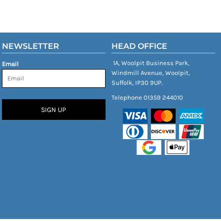
NEWSLETTER
HEAD OFFICE
1A, Woolpit Business Park,
Email
Windmill Avenue, Woolpit,
Suffolk, IP30 9UP.
Telephone 01359 244010
SIGN UP