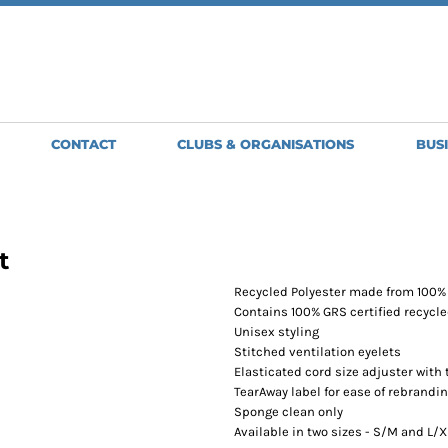
SWEATSHIRTS
JACKETS
HO
Clubs, Teams and Organisations
MENS
MENS
WO
WOMENS
WOMENS
ME
BRIGHT & BEAUTIFUL
GLENMORISTON BAND
GILETS
APRONS
H
GOLDWING OWNERS CLUB
GREAT BARTON BOWLS CLUB
MENS
SHORT APRONS
BA
CONTACT
CLUBS & ORGANISATIONS
BUS
NORTH NORFOLK JUDO CLUB
WOMENS
FULL LENGTH
BE
OLD NEWTON BOWLS CLUB
APRONS
SCORPION
TABARDS
SPIRIT LINE
ST EDMUNDS PACERS
t
STOWMARKET STRIDERS
TUDDENHAM-SAINT-MARY-BOWLS-CLUB
Recycled Polyester made from 100% 
WSC MOTORSPORT
Contains 100% GRS certified recycle
Unisex styling
Stitched ventilation eyelets
Elasticated cord size adjuster with 
TearAway label for ease of rebrandi
Sponge clean only
Available in two sizes - S/M and L/X