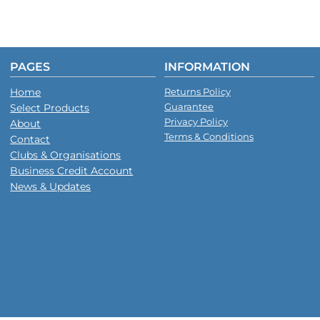
PAGES
INFORMATION
Home
Returns Policy
Guarantee
Select Products
Privacy Policy
About
Terms & Conditions
Contact
Clubs & Organisations
Business Credit Account
News & Updates