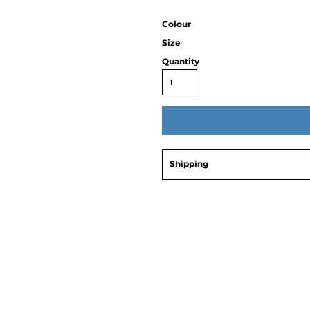
Colour
Size
Quantity
Shipping