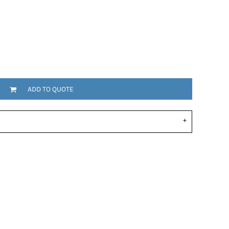
ADD TO QUOTE