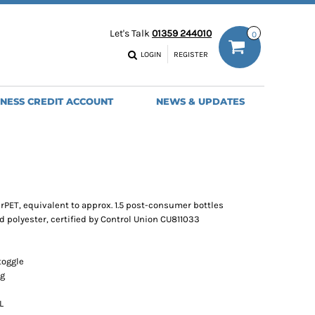
ODIES
WORK TROUSERS
Let's Talk
01359 244010
0
MENS
WOMENS
NS
MENS
LOGIN
REGISTER
EADWEAR
BAGS
SEBALL CAPS
BACKPACKS
INESS CREDIT ACCOUNT
NEWS & UPDATES
ANIES
SHOPPERS
HOLDALLS
TOTES
rPET, equivalent to approx. 1.5 post-consumer bottles
d polyester, certified by Control Union CU811033
toggle
ng
L