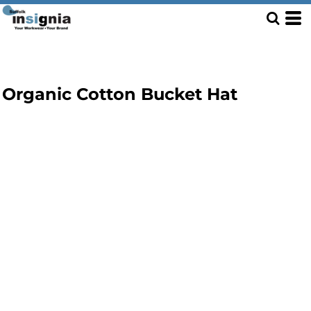
Organic Cotton Bucket Hat