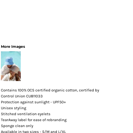
More Images
Contains 100% OCS certified organic cotton, certified by
Control Union CU811033
Protection against sunlight - UPF50+
Unisex styling
Stitched ventilation eyelets
TearAway label for ease of rebranding
Sponge clean only
Available in two sizes - S/M and L/XL