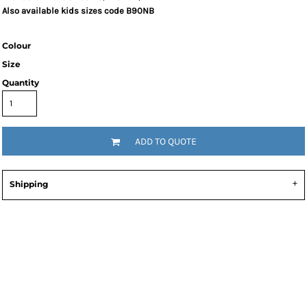
Also available kids sizes code B90NB
Colour
Size
Quantity
ADD TO QUOTE
Shipping