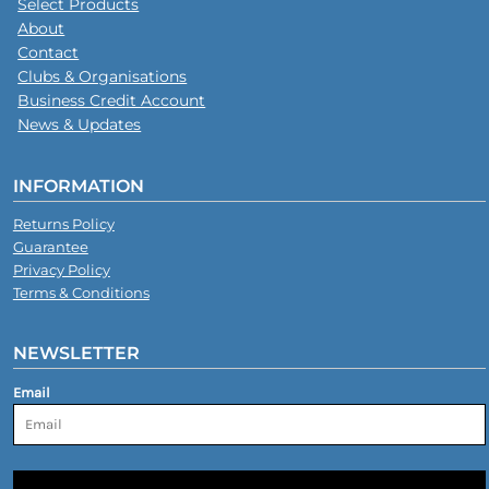
Select Products
About
Contact
Clubs & Organisations
Business Credit Account
News & Updates
INFORMATION
Returns Policy
Guarantee
Privacy Policy
Terms & Conditions
NEWSLETTER
Email