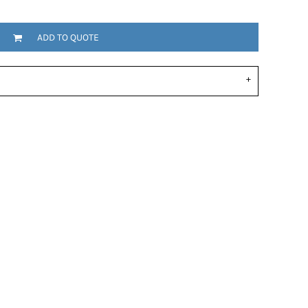
ADD TO QUOTE