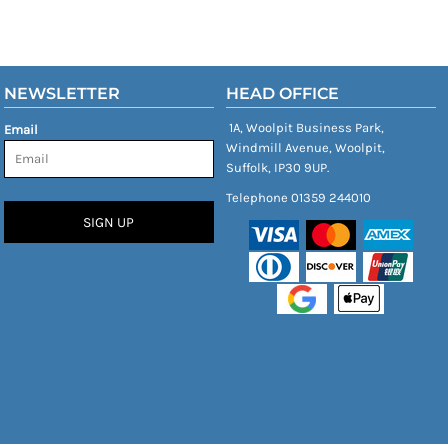
NEWSLETTER
HEAD OFFICE
1A, Woolpit Business Park,
Email
Windmill Avenue, Woolpit,
Suffolk, IP30 9UP.
Telephone 01359 244010
SIGN UP