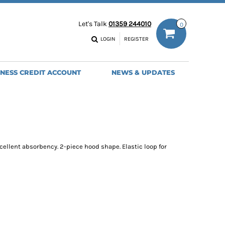
ODIES
WORK TROUSERS
Let's Talk
01359 244010
0
MENS
WOMENS
NS
MENS
LOGIN
REGISTER
EADWEAR
BAGS
SEBALL CAPS
BACKPACKS
INESS CREDIT ACCOUNT
NEWS & UPDATES
ANIES
SHOPPERS
HOLDALLS
TOTES
xcellent absorbency. 2-piece hood shape. Elastic loop for