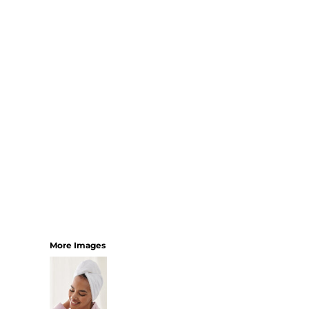
SHORTS
MENS
WOMENS
SHORT APRONS
FULL LENGTH APRONS
TABARDS
BASEBALL CAPS
BEANIES
BACKPACKS
SHOPPERS
HOLDALLS
TOTES
More Images