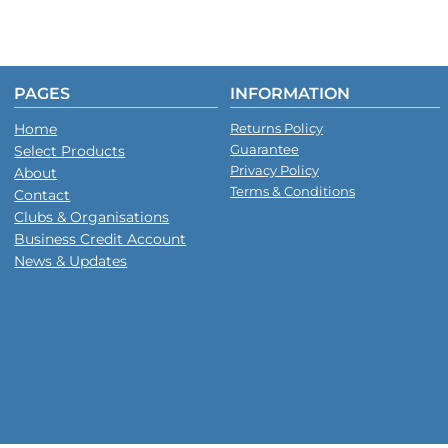
PAGES
INFORMATION
Home
Returns Policy
Guarantee
Select Products
Privacy Policy
About
Terms & Conditions
Contact
Clubs & Organisations
Business Credit Account
News & Updates