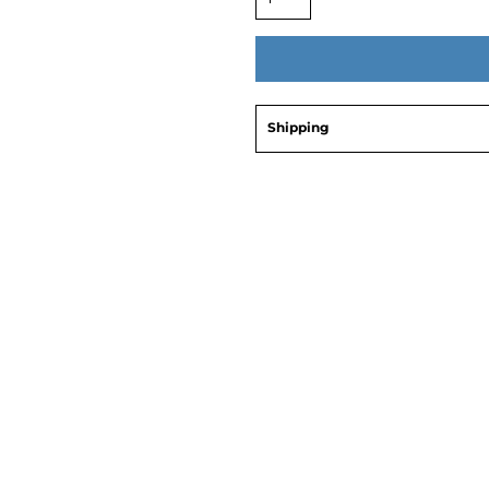
Shipping