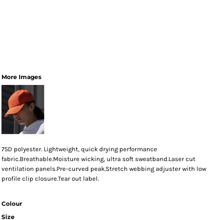
More Images
75D polyester. Lightweight, quick drying performance
fabric.Breathable.Moisture wicking, ultra soft sweatband.Laser cut
ventilation panels.Pre-curved peak.Stretch webbing adjuster with low
profile clip closure.Tear out label.
Colour
Size