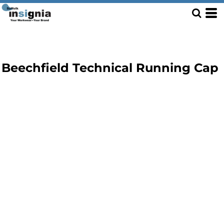
Beechfield Technical Running Cap