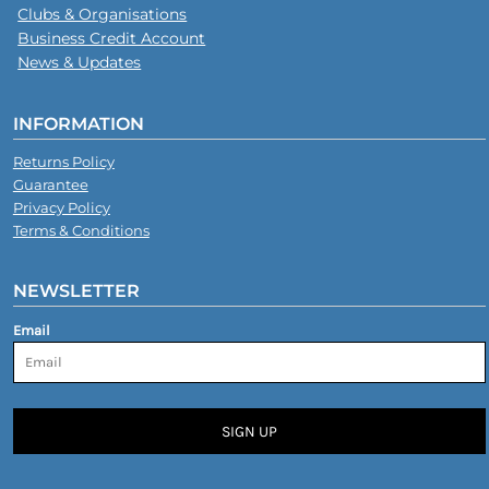
Clubs & Organisations
Business Credit Account
News & Updates
INFORMATION
Returns Policy
Guarantee
Privacy Policy
Terms & Conditions
NEWSLETTER
Email
SIGN UP