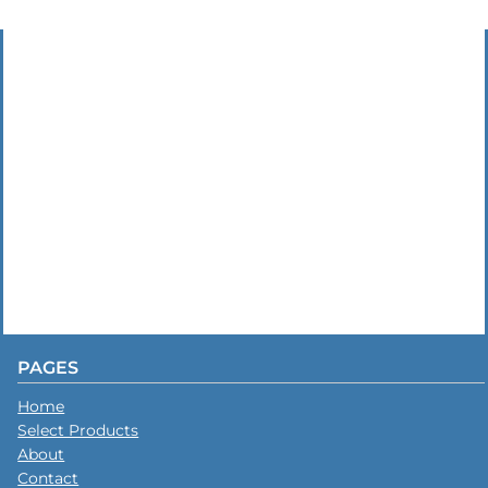
PAGES
Home
Select Products
About
Contact