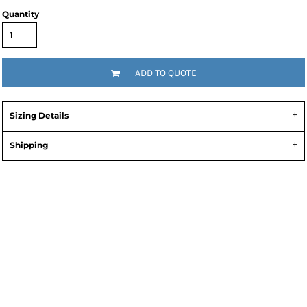
Quantity
ADD TO QUOTE
Sizing Details
Shipping