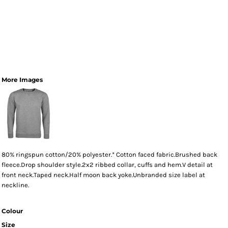
More Images
80% ringspun cotton/20% polyester.* Cotton faced fabric.Brushed back
fleece.Drop shoulder style.2x2 ribbed collar, cuffs and hem.V detail at
front neck.Taped neck.Half moon back yoke.Unbranded size label at
neckline.
Colour
Size