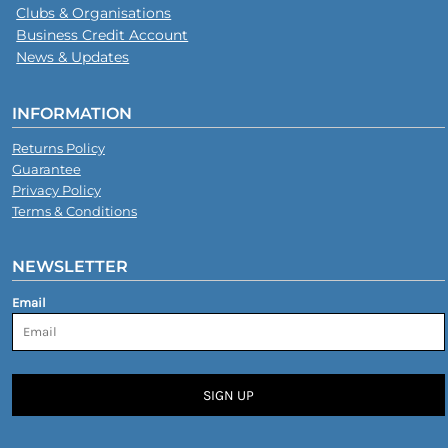
Clubs & Organisations
Business Credit Account
News & Updates
INFORMATION
Returns Policy
Guarantee
Privacy Policy
Terms & Conditions
NEWSLETTER
Email
SIGN UP