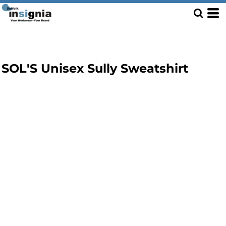
SOL'S Unisex Sully Sweatshirt