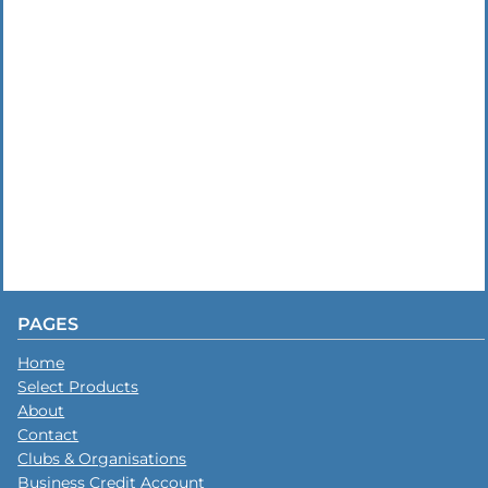
PAGES
Home
Select Products
About
Contact
Clubs & Organisations
Business Credit Account