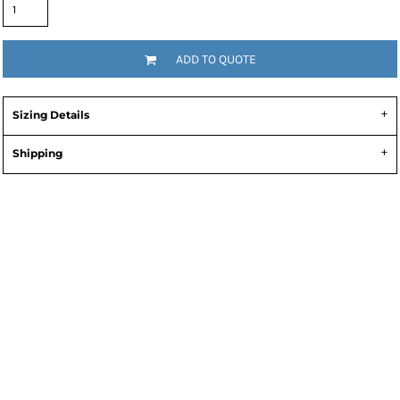
ADD TO QUOTE
Sizing Details
Shipping