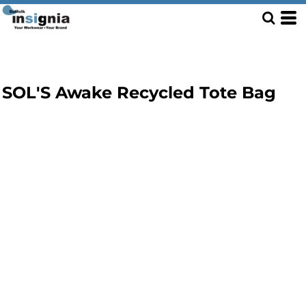
SOL'S Awake Recycled Tote Bag