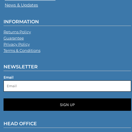
News & Updates
INFORMATION
Returns Policy
Guarantee
Privacy Policy
Terms & Conditions
NEWSLETTER
Email
SIGN UP
HEAD OFFICE