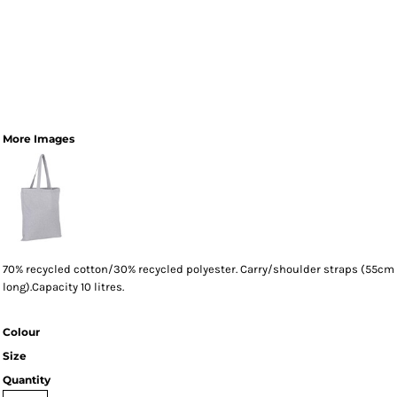
More Images
70% recycled cotton/30% recycled polyester. Carry/shoulder straps (55cm
long).Capacity 10 litres.
Colour
Size
Quantity