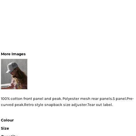
More Images
100% cotton front panel and peak. Polyester mesh rear panels.5 panel.Pre-
curved peak.Retro style snapback size adjuster.Tear out label.
Colour
Size