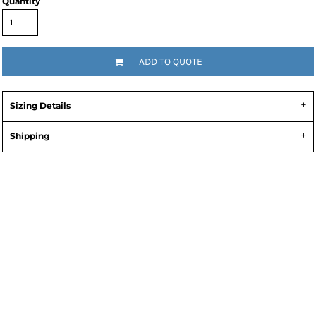
Quantity
ADD TO QUOTE
Sizing Details
Shipping