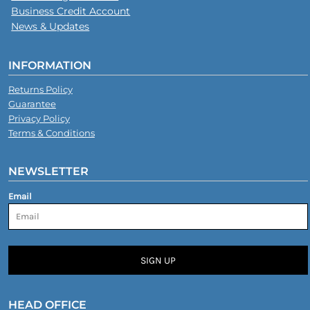
Business Credit Account
News & Updates
INFORMATION
Returns Policy
Guarantee
Privacy Policy
Terms & Conditions
NEWSLETTER
Email
SIGN UP
HEAD OFFICE