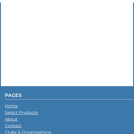
PAGES
Home
Select Products
About
Contact
Clubs & Organisations