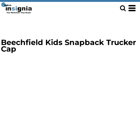
Beechfield Kids Snapback Trucker
Cap