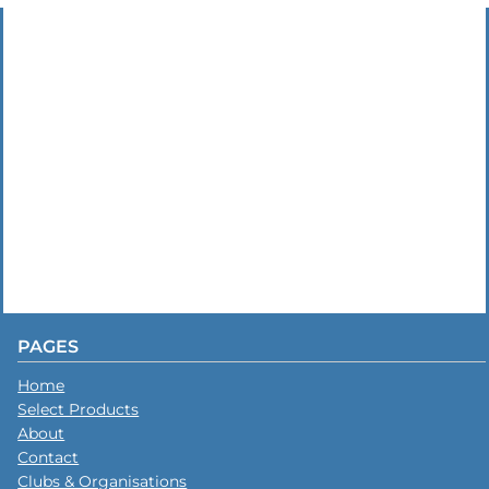
PAGES
Home
Select Products
About
Contact
Clubs & Organisations