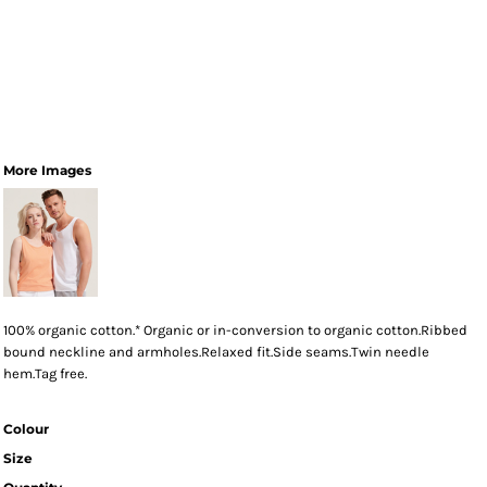
More Images
100% organic cotton.* Organic or in-conversion to organic cotton.Ribbed
bound neckline and armholes.Relaxed fit.Side seams.Twin needle
hem.Tag free.
Colour
Size