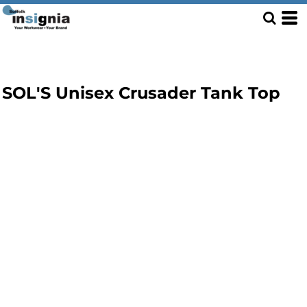
SOL'S Unisex Crusader Tank Top