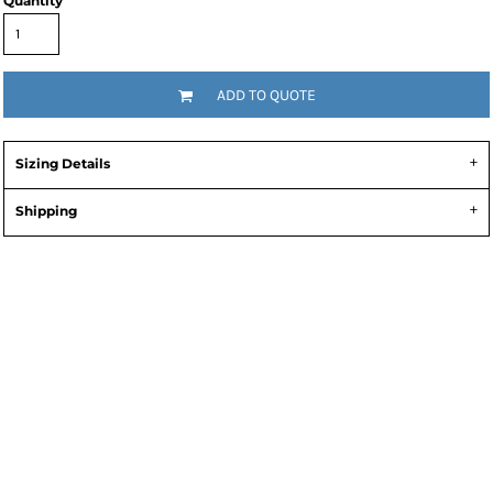
Quantity
ADD TO QUOTE
Sizing Details
Shipping