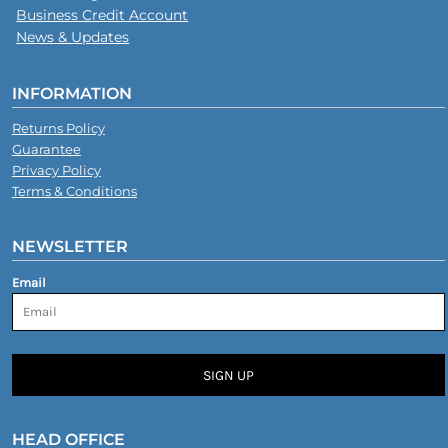
Business Credit Account
News & Updates
INFORMATION
Returns Policy
Guarantee
Privacy Policy
Terms & Conditions
NEWSLETTER
Email
SIGN UP
HEAD OFFICE