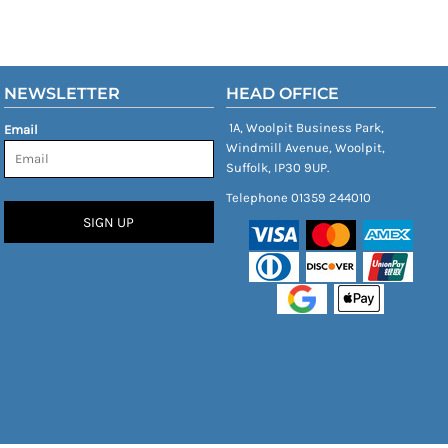
NEWSLETTER
HEAD OFFICE
1A, Woolpit Business Park,
Email
Windmill Avenue, Woolpit,
Suffolk, IP30 9UP.
Telephone 01359 244010
SIGN UP