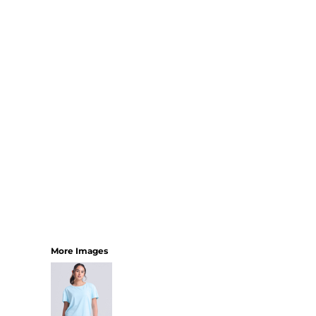
SHORTS
MENS
WOMENS
SHORT APRONS
FULL LENGTH APRONS
TABARDS
BASEBALL CAPS
BEANIES
BACKPACKS
SHOPPERS
HOLDALLS
TOTES
More Images