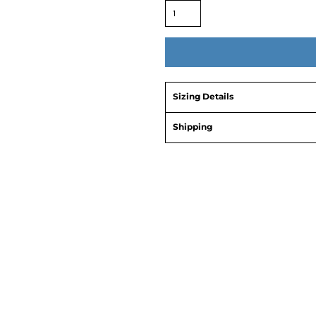
Sizing Details
Shipping