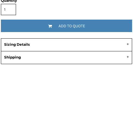
Quantity
ADD TO QUOTE
Sizing Details
Shipping