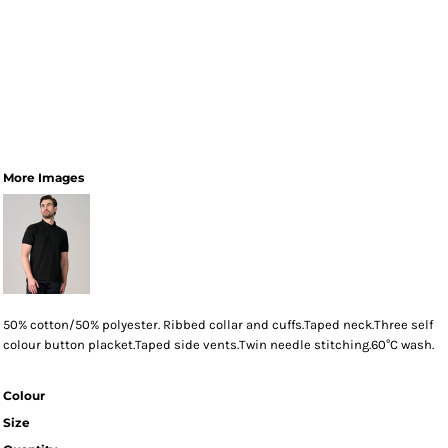
More Images
50% cotton/50% polyester. Ribbed collar and cuffs.Taped neck.Three self
colour button placket.Taped side vents.Twin needle stitching.60°C wash.
Colour
Size