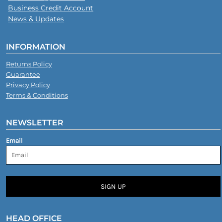
Business Credit Account
News & Updates
INFORMATION
Returns Policy
Guarantee
Privacy Policy
Terms & Conditions
NEWSLETTER
Email
SIGN UP
HEAD OFFICE