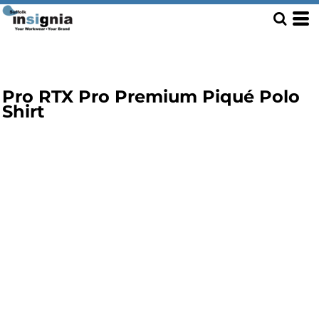
Pro RTX Pro Premium Piqué Polo
Shirt