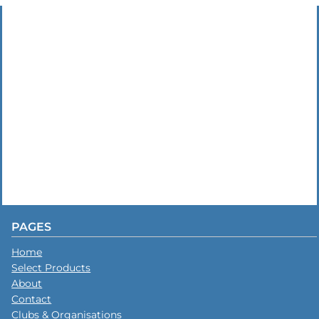
PAGES
Home
Select Products
About
Contact
Clubs & Organisations