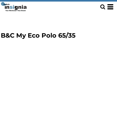
B&C My Eco Polo 65/35