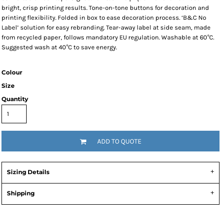
bright, crisp printing results. Tone-on-tone buttons for decoration and
printing flexibility. Folded in box to ease decoration process. ‘B&C No
Label’ solution for easy rebranding. Tear-away label at side seam, made
from recycled paper, follows mandatory EU regulation. Washable at 60°C.
Suggested wash at 40°C to save energy.
Colour
Size
Quantity
ADD TO QUOTE
Sizing Details
Shipping