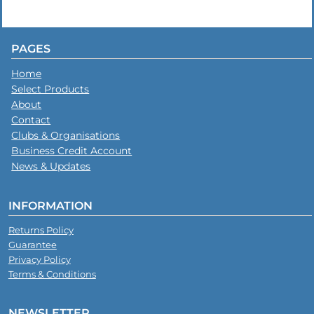
PAGES
Home
Select Products
About
Contact
Clubs & Organisations
Business Credit Account
News & Updates
INFORMATION
Returns Policy
Guarantee
Privacy Policy
Terms & Conditions
NEWSLETTER