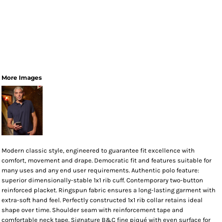
More Images
Modern classic style, engineered to guarantee fit excellence with
comfort, movement and drape. Democratic fit and features suitable for
many uses and any end user requirements. Authentic polo feature:
superior dimensionally-stable 1x1 rib cuff. Contemporary two-button
reinforced placket. Ringspun fabric ensures a long-lasting garment with
extra-soft hand feel. Perfectly constructed 1x1 rib collar retains ideal
shape over time. Shoulder seam with reinforcement tape and
comfortable neck tape. Signature B&C fine piqué with even surface for