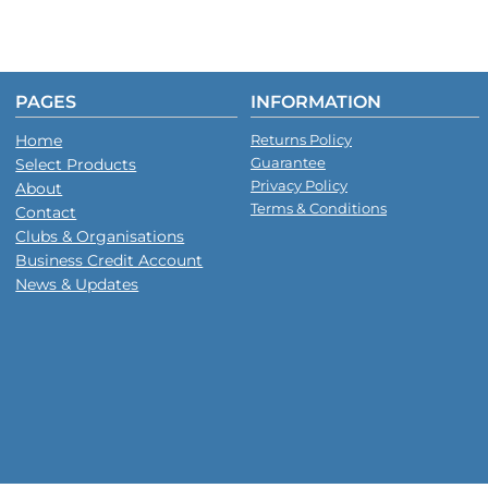
PAGES
INFORMATION
Home
Returns Policy
Guarantee
Select Products
Privacy Policy
About
Terms & Conditions
Contact
Clubs & Organisations
Business Credit Account
News & Updates