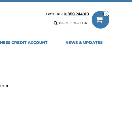
ODIES
WORK TROUSERS
Let's Talk
01359 244010
0
MENS
WOMENS
NS
MENS
LOGIN
REGISTER
EADWEAR
BAGS
SEBALL CAPS
BACKPACKS
INESS CREDIT ACCOUNT
NEWS & UPDATES
ANIES
SHOPPERS
HOLDALLS
TOTES
 8-11