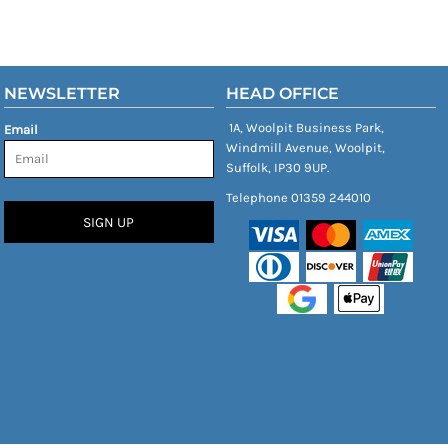
NEWSLETTER
HEAD OFFICE
1A, Woolpit Business Park,
Email
Windmill Avenue, Woolpit,
Suffolk, IP30 9UP.
Telephone 01359 244010
SIGN UP