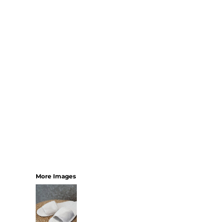
SHORTS
MENS
WOMENS
SHORT APRONS
FULL LENGTH APRONS
TABARDS
BASEBALL CAPS
BEANIES
BACKPACKS
SHOPPERS
HOLDALLS
TOTES
More Images