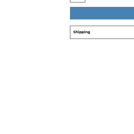
Shipping