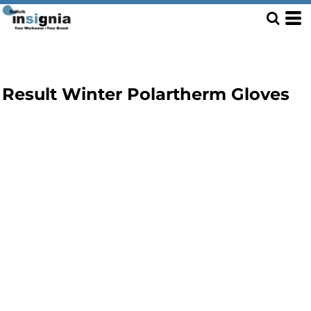
Result Winter Polartherm Gloves