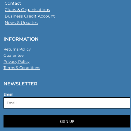
Contact
Clubs & Organisations
Business Credit Account
News & Updates
INFORMATION
Returns Policy
Guarantee
Privacy Policy
Terms & Conditions
NEWSLETTER
Email
SIGN UP