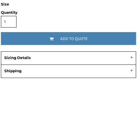
Size
Quantity
ADD TO QUOTE
Sizing Details
Shipping