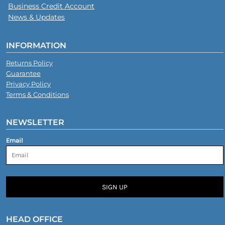
Business Credit Account
News & Updates
INFORMATION
Returns Policy
Guarantee
Privacy Policy
Terms & Conditions
NEWSLETTER
Email
SIGN UP
HEAD OFFICE