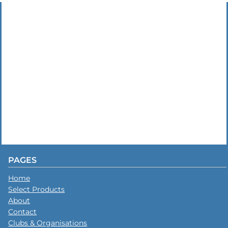
PAGES
Home
Select Products
About
Contact
Clubs & Organisations