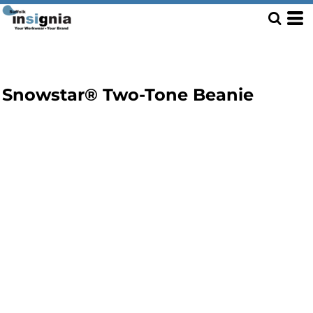
Snowstar® Two-Tone Beanie