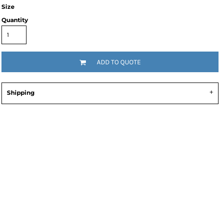
Size
Quantity
ADD TO QUOTE
Shipping