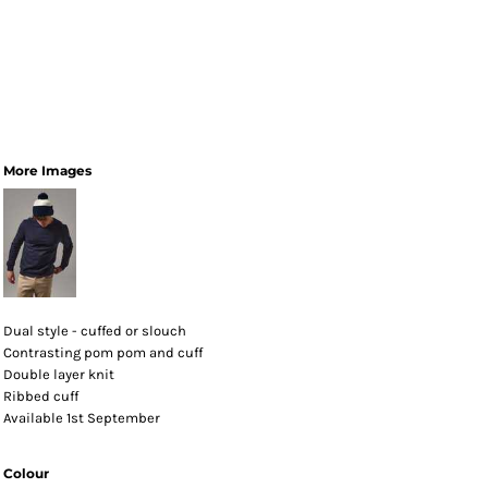
More Images
Dual style - cuffed or slouch
Contrasting pom pom and cuff
Double layer knit
Ribbed cuff
Available 1st September
Colour