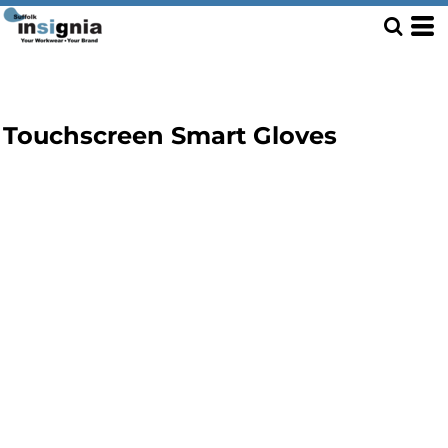
Touchscreen Smart Gloves