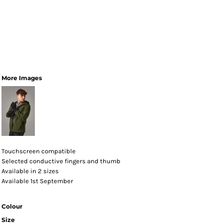
More Images
Touchscreen compatible
Selected conductive fingers and thumb
Available in 2 sizes
Available 1st September
Colour
Size