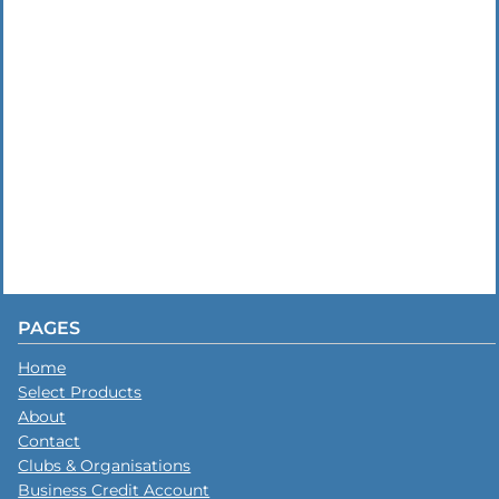
PAGES
Home
Select Products
About
Contact
Clubs & Organisations
Business Credit Account