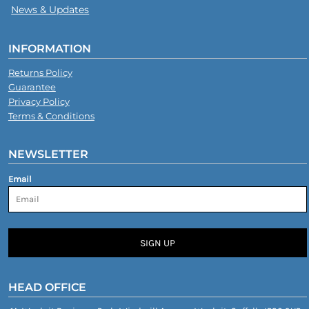
News & Updates
INFORMATION
Returns Policy
Guarantee
Privacy Policy
Terms & Conditions
NEWSLETTER
Email
SIGN UP
HEAD OFFICE