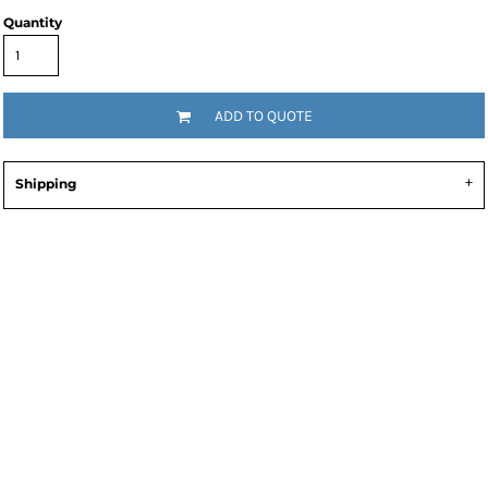
Quantity
ADD TO QUOTE
Shipping