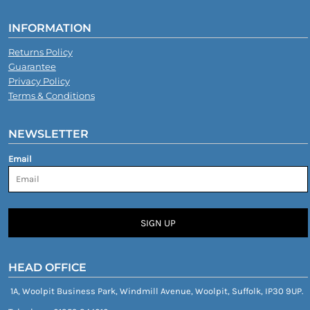
INFORMATION
Returns Policy
Guarantee
Privacy Policy
Terms & Conditions
NEWSLETTER
Email
SIGN UP
HEAD OFFICE
1A, Woolpit Business Park, Windmill Avenue, Woolpit, Suffolk, IP30 9UP.