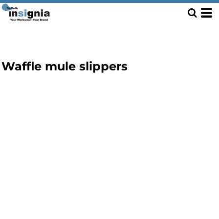
Waffle mule slippers