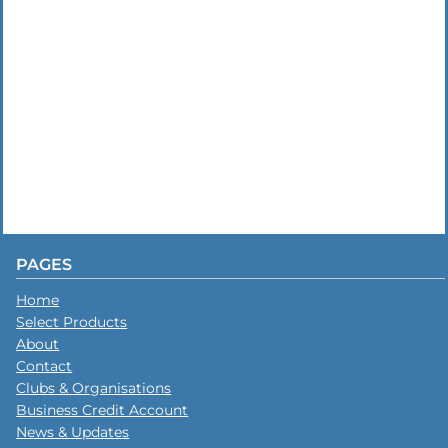
PAGES
Home
Select Products
About
Contact
Clubs & Organisations
Business Credit Account
News & Updates