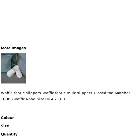
More Images
Waffle-fabric slippers. Waffle fabric mule slippers. Closed toe. Matches
TC086 Waffle Robe. Size UK 4-7, 8-11
Colour
Size
Quantity