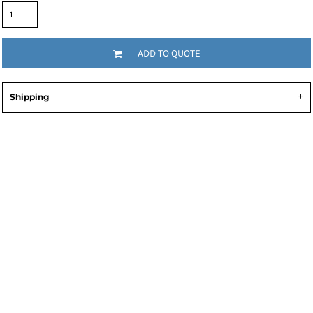
ADD TO QUOTE
Shipping