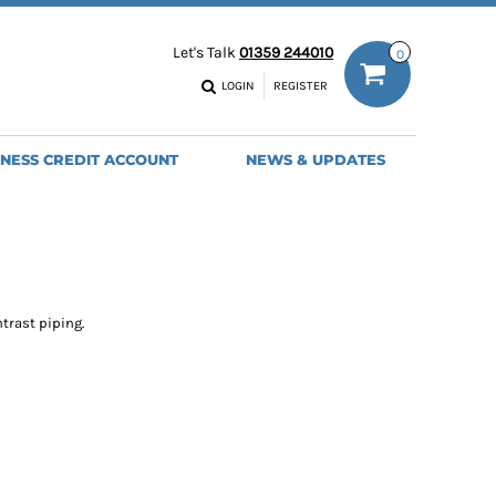
ODIES
WORK TROUSERS
Let's Talk
01359 244010
0
MENS
WOMENS
NS
MENS
LOGIN
REGISTER
EADWEAR
BAGS
SEBALL CAPS
BACKPACKS
INESS CREDIT ACCOUNT
NEWS & UPDATES
ANIES
SHOPPERS
HOLDALLS
TOTES
trast piping.