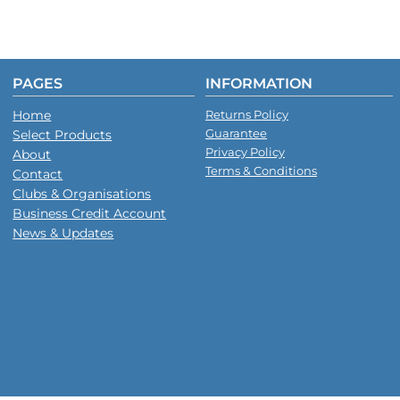
PAGES
INFORMATION
Home
Returns Policy
Guarantee
Select Products
Privacy Policy
About
Terms & Conditions
Contact
Clubs & Organisations
Business Credit Account
News & Updates