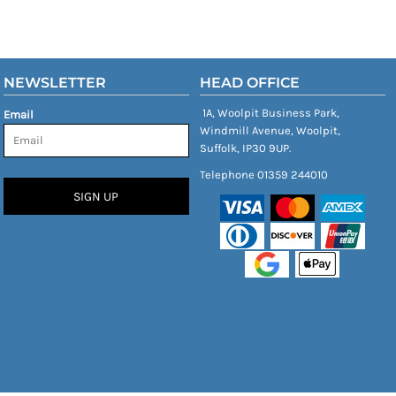
NEWSLETTER
HEAD OFFICE
1A, Woolpit Business Park,
Email
Windmill Avenue, Woolpit,
Suffolk, IP30 9UP.
Telephone 01359 244010
SIGN UP