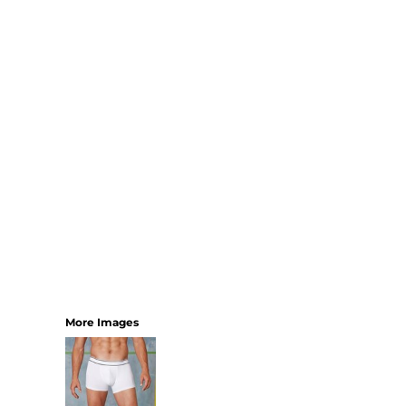
SHORTS
MENS
WOMENS
SHORT APRONS
FULL LENGTH APRONS
TABARDS
BASEBALL CAPS
BEANIES
BACKPACKS
SHOPPERS
HOLDALLS
TOTES
More Images