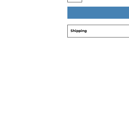
Shipping