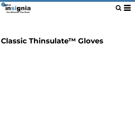
Classic Thinsulate™ Gloves