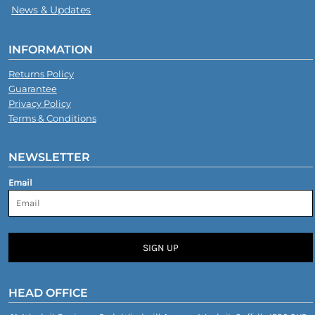
News & Updates
INFORMATION
Returns Policy
Guarantee
Privacy Policy
Terms & Conditions
NEWSLETTER
Email
SIGN UP
HEAD OFFICE