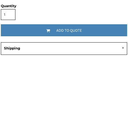
Quantity
ADD TO QUOTE
Shipping