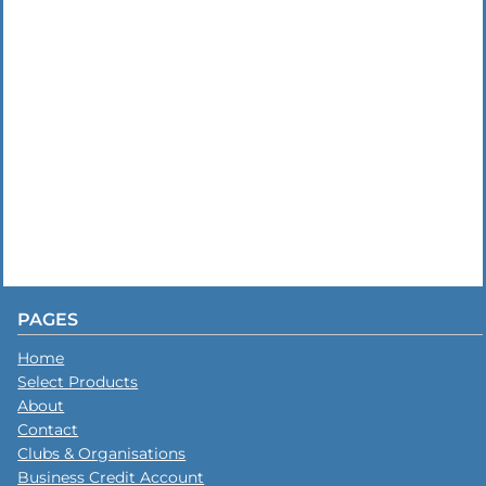
PAGES
Home
Select Products
About
Contact
Clubs & Organisations
Business Credit Account