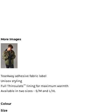
More Images
TearAway adhesive fabric label
Unisex styling
Full Thinsulate™ lining for maximum warmth
Available in two sizes - S/M and L/XL
Colour
Size