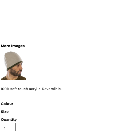
More Images
100% soft touch acrylic. Reversible.
Colour
Size
Quantity