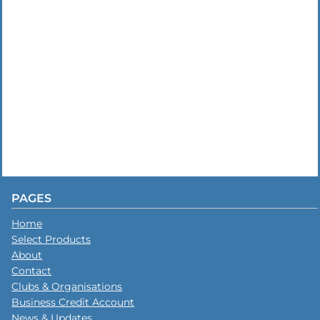
PAGES
Home
Select Products
About
Contact
Clubs & Organisations
Business Credit Account
News & Updates