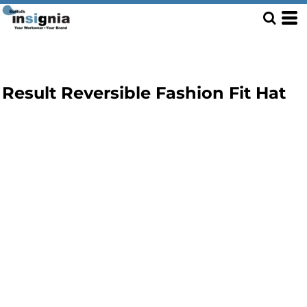
Result Reversible Fashion Fit Hat