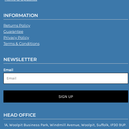
INFORMATION
Returns Policy
Guarantee
Privacy Policy
Terms & Conditions
NEWSLETTER
Email
SIGN UP
HEAD OFFICE
1A, Woolpit Business Park, Windmill Avenue, Woolpit, Suffolk, IP30 9UP.