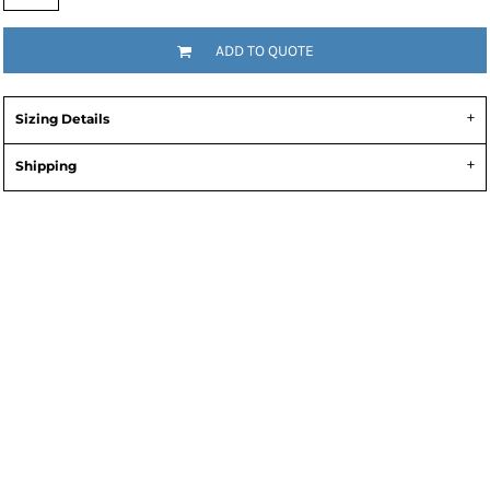
ADD TO QUOTE
Sizing Details
Shipping