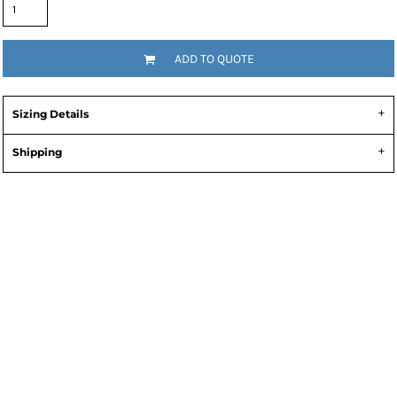
ADD TO QUOTE
Sizing Details
Shipping