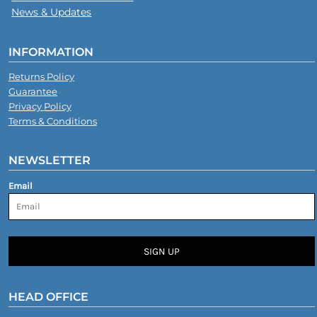
News & Updates
INFORMATION
Returns Policy
Guarantee
Privacy Policy
Terms & Conditions
NEWSLETTER
Email
SIGN UP
HEAD OFFICE