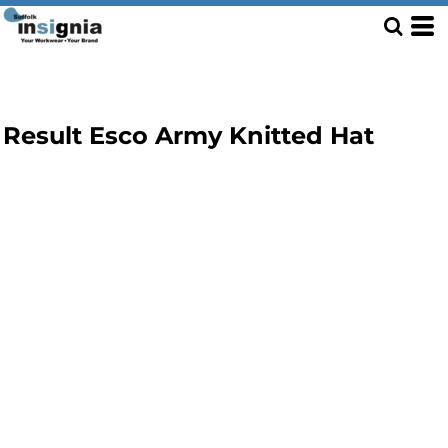
Result Esco Army Knitted Hat