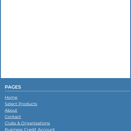
PAGES
Home
Select Products
About
Contact
Clubs & Organisations
Business Credit Account