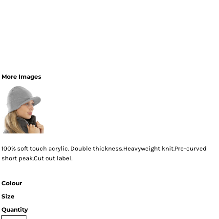
More Images
100% soft touch acrylic. Double thickness.Heavyweight knit.Pre-curved
short peak.Cut out label.
Colour
Size
Quantity