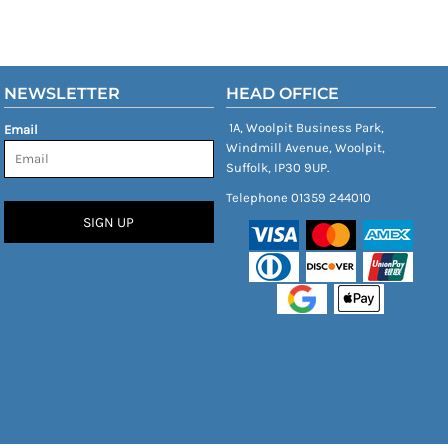
NEWSLETTER
HEAD OFFICE
1A, Woolpit Business Park,
Email
Windmill Avenue, Woolpit,
Suffolk, IP30 9UP.
Telephone 01359 244010
SIGN UP