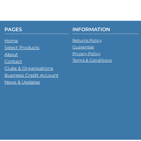
PAGES
INFORMATION
Home
Returns Policy
Guarantee
Select Products
Privacy Policy
About
Terms & Conditions
Contact
Clubs & Organisations
Business Credit Account
News & Updates