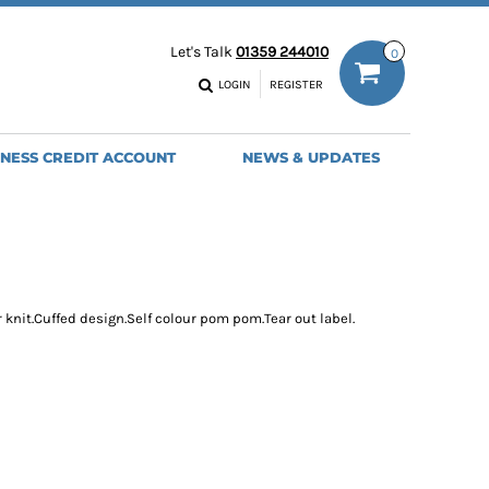
ODIES
WORK TROUSERS
Let's Talk
01359 244010
0
MENS
WOMENS
NS
MENS
LOGIN
REGISTER
EADWEAR
BAGS
SEBALL CAPS
BACKPACKS
INESS CREDIT ACCOUNT
NEWS & UPDATES
ANIES
SHOPPERS
HOLDALLS
TOTES
r knit.Cuffed design.Self colour pom pom.Tear out label.