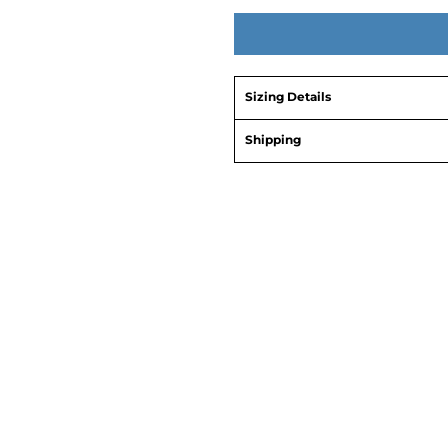
Sizing Details
Shipping