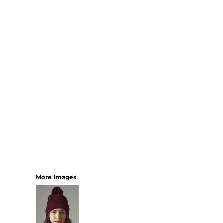
SHORTS
MENS
WOMENS
SHORT APRONS
FULL LENGTH APRONS
TABARDS
BASEBALL CAPS
BEANIES
BACKPACKS
SHOPPERS
HOLDALLS
TOTES
More Images