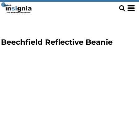
Beechfield Reflective Beanie