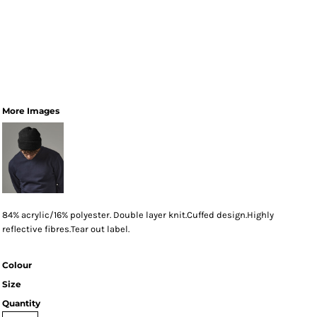
More Images
84% acrylic/16% polyester. Double layer knit.Cuffed design.Highly
reflective fibres.Tear out label.
Colour
Size
Quantity