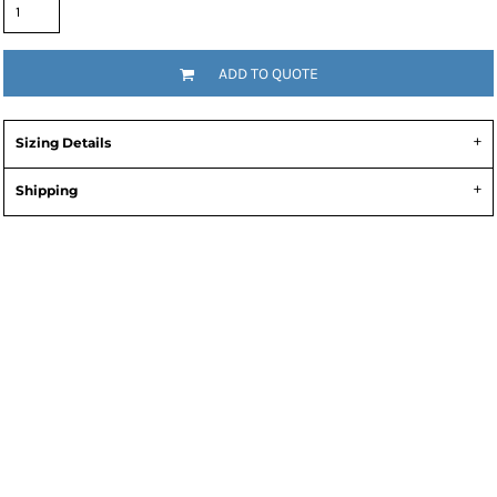
ADD TO QUOTE
Sizing Details
Shipping