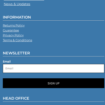
News & Updates
INFORMATION
Returns Policy
Guarantee
Privacy Policy
Terms & Conditions
NEWSLETTER
Email
SIGN UP
HEAD OFFICE