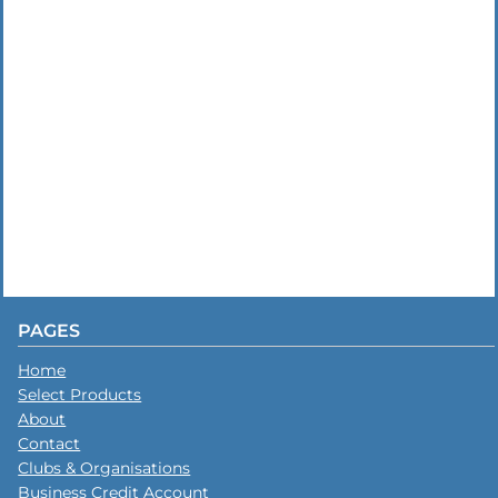
PAGES
Home
Select Products
About
Contact
Clubs & Organisations
Business Credit Account