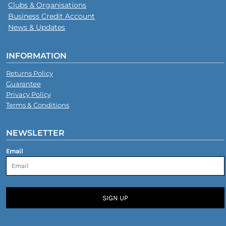
Clubs & Organisations
Business Credit Account
News & Updates
INFORMATION
Returns Policy
Guarantee
Privacy Policy
Terms & Conditions
NEWSLETTER
Email
SIGN UP