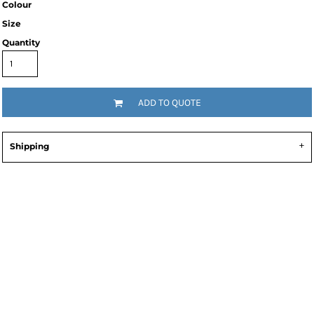
Colour
Size
Quantity
ADD TO QUOTE
Shipping