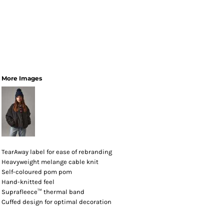
More Images
TearAway label for ease of rebranding
Heavyweight melange cable knit
Self-coloured pom pom
Hand-knitted feel
Suprafleece™ thermal band
Cuffed design for optimal decoration