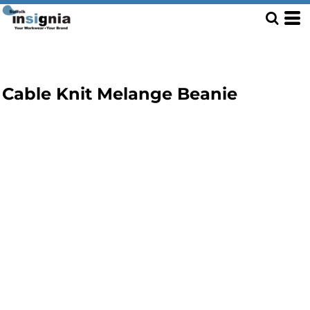
Cable Knit Melange Beanie