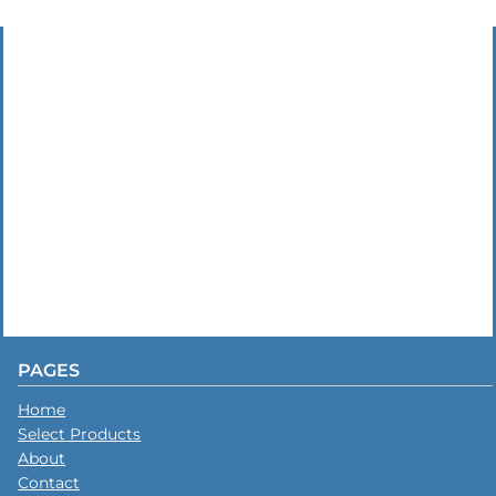
PAGES
Home
Select Products
About
Contact