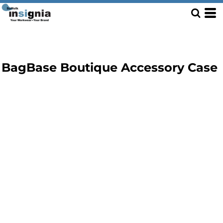
BagBase Boutique Accessory Case