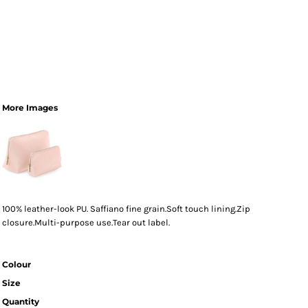
More Images
100% leather-look PU. Saffiano fine grain.Soft touch lining.Zip
closure.Multi-purpose use.Tear out label.
Colour
Size
Quantity