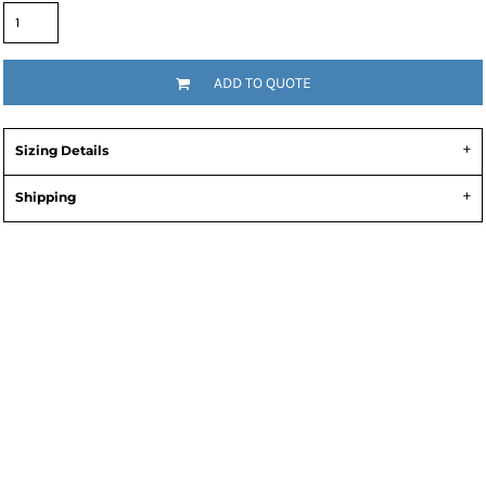
ADD TO QUOTE
Sizing Details
Shipping