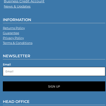
Business Credit Account
News & Updates
INFORMATION
Returns Policy
Guarantee
Privacy Policy
Terms & Conditions
NEWSLETTER
Email
SIGN UP
HEAD OFFICE