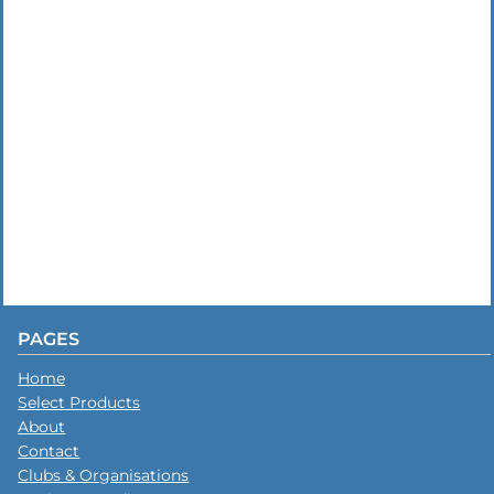
PAGES
Home
Select Products
About
Contact
Clubs & Organisations