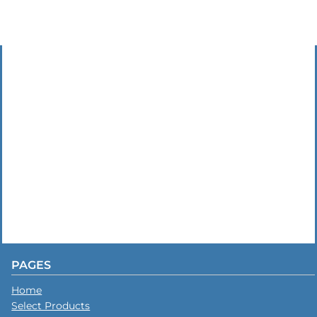
PAGES
Home
Select Products