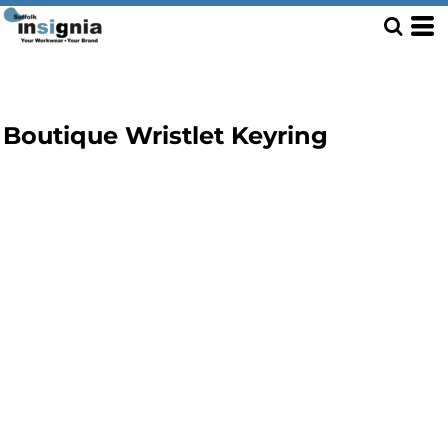
Boutique Wristlet Keyring