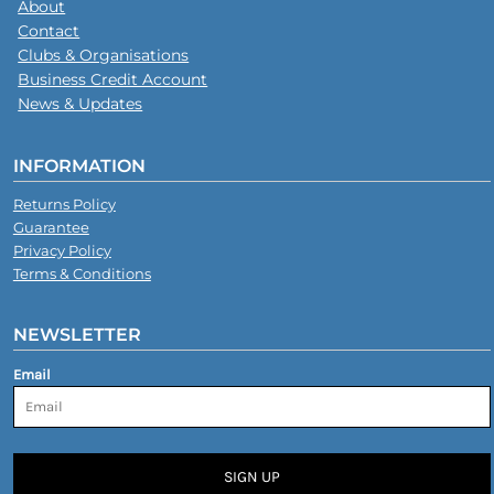
About
Contact
Clubs & Organisations
Business Credit Account
News & Updates
INFORMATION
Returns Policy
Guarantee
Privacy Policy
Terms & Conditions
NEWSLETTER
Email
SIGN UP