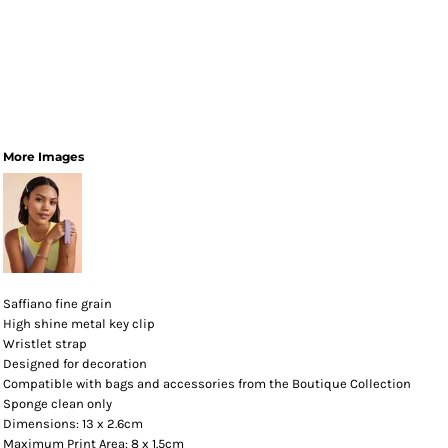
More Images
Saffiano fine grain
High shine metal key clip
Wristlet strap
Designed for decoration
Compatible with bags and accessories from the Boutique Collection
Sponge clean only
Dimensions: 13 x 2.6cm
Maximum Print Area: 8 x 1.5cm