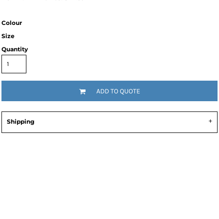
Colour
Size
Quantity
ADD TO QUOTE
Shipping