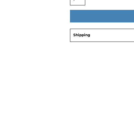
Shipping