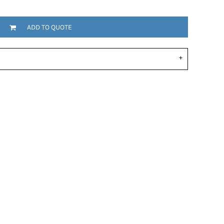
ADD TO QUOTE