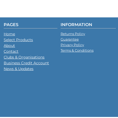
PAGES
INFORMATION
Home
Returns Policy
Guarantee
Select Products
Privacy Policy
About
Terms & Conditions
Contact
Clubs & Organisations
Business Credit Account
News & Updates