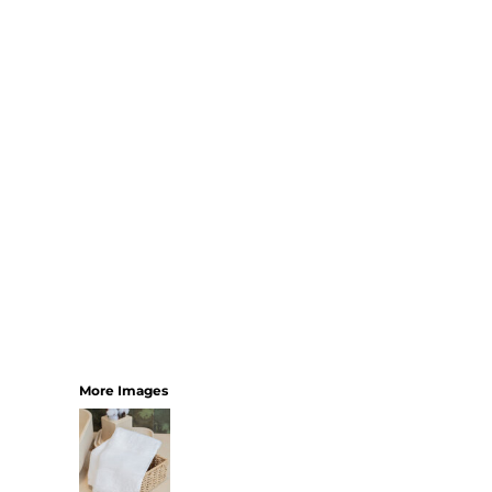
SHORTS
MENS
WOMENS
SHORT APRONS
FULL LENGTH APRONS
TABARDS
BASEBALL CAPS
BEANIES
BACKPACKS
SHOPPERS
HOLDALLS
TOTES
More Images