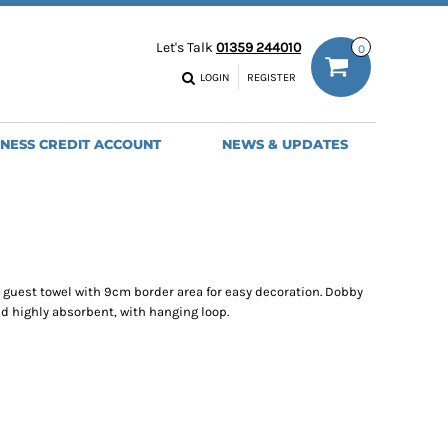
ODIES
WORK TROUSERS
Let's Talk
01359 244010
0
MENS
WOMENS
NS
MENS
LOGIN
REGISTER
EADWEAR
BAGS
SEBALL CAPS
BACKPACKS
INESS CREDIT ACCOUNT
NEWS & UPDATES
ANIES
SHOPPERS
HOLDALLS
TOTES
 guest towel with 9cm border area for easy decoration. Dobby
nd highly absorbent, with hanging loop.