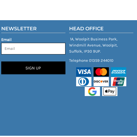
NEWSLETTER
HEAD OFFICE
1A, Woolpit Business Park,
Email
Windmill Avenue, Woolpit,
Suffolk, IP30 9UP.
Telephone 01359 244010
SIGN UP