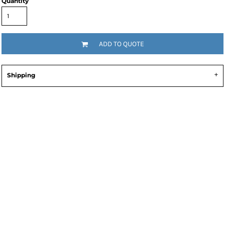
Quantity
ADD TO QUOTE
Shipping