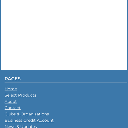
PAGES
Home
Select Products
About
Contact
Clubs & Organisations
Business Credit Account
News & Updates