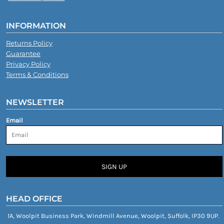
INFORMATION
Returns Policy
Guarantee
Privacy Policy
Terms & Conditions
NEWSLETTER
Email
SIGN UP
HEAD OFFICE
1A, Woolpit Business Park, Windmill Avenue, Woolpit, Suffolk, IP30 9UP.