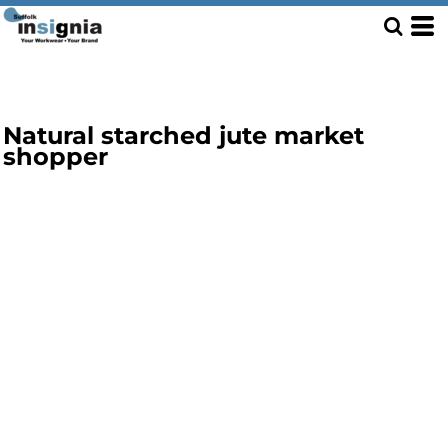
Natural starched jute market
shopper