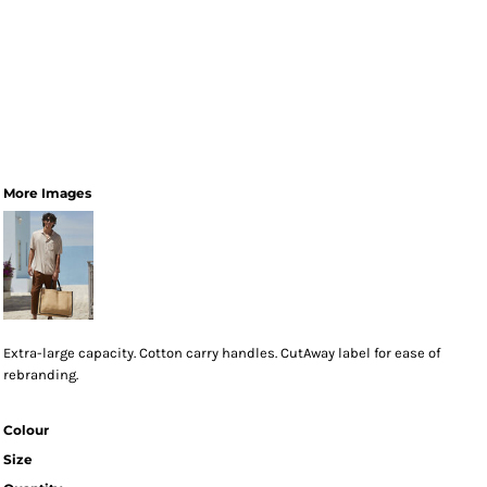
More Images
Extra-large capacity. Cotton carry handles. CutAway label for ease of
rebranding.
Colour
Size