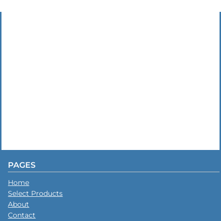
PAGES
Home
Select Products
About
Contact