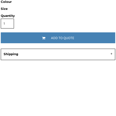
Colour
Size
Quantity
ADD TO QUOTE
Shipping