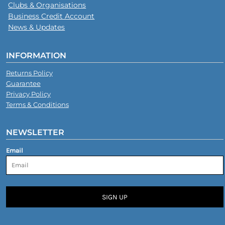
Clubs & Organisations
Business Credit Account
News & Updates
INFORMATION
Returns Policy
Guarantee
Privacy Policy
Terms & Conditions
NEWSLETTER
Email
SIGN UP