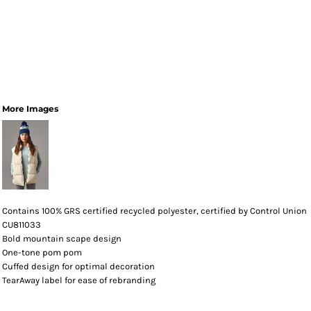
More Images
Contains 100% GRS certified recycled polyester, certified by Control Union
CU811033
Bold mountain scape design
One-tone pom pom
Cuffed design for optimal decoration
TearAway label for ease of rebranding