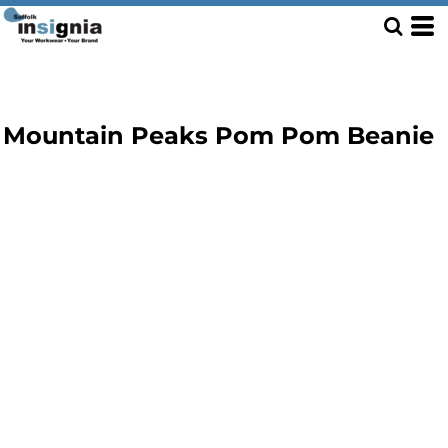
Mountain Peaks Pom Pom Beanie