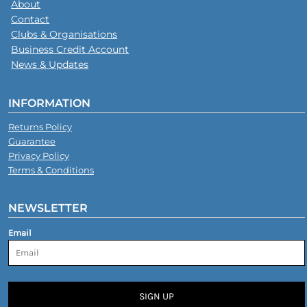
About
Contact
Clubs & Organisations
Business Credit Account
News & Updates
INFORMATION
Returns Policy
Guarantee
Privacy Policy
Terms & Conditions
NEWSLETTER
Email
SIGN UP