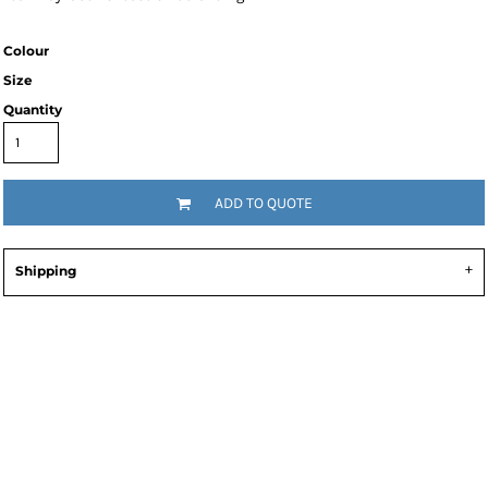
Colour
Size
Quantity
ADD TO QUOTE
Shipping