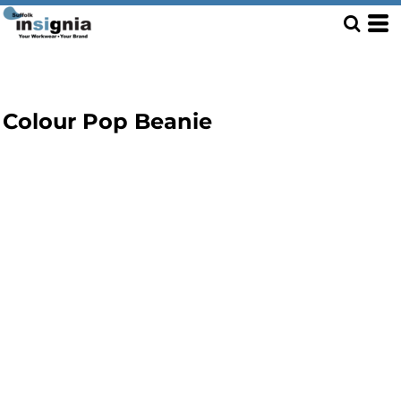
Colour Pop Beanie