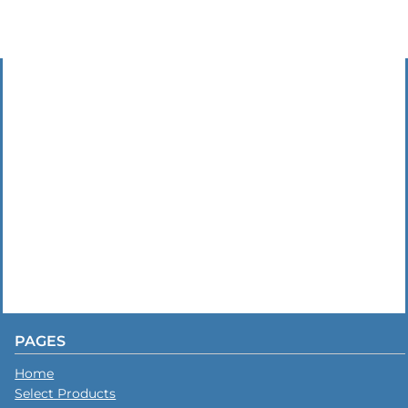
PAGES
Home
Select Products