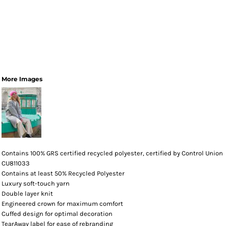
More Images
Contains 100% GRS certified recycled polyester, certified by Control Union
CU811033
Contains at least 50% Recycled Polyester
Luxury soft-touch yarn
Double layer knit
Engineered crown for maximum comfort
Cuffed design for optimal decoration
TearAway label for ease of rebranding