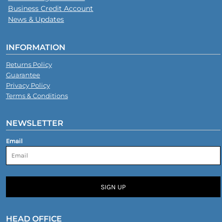
Business Credit Account
News & Updates
INFORMATION
Returns Policy
Guarantee
Privacy Policy
Terms & Conditions
NEWSLETTER
Email
SIGN UP
HEAD OFFICE