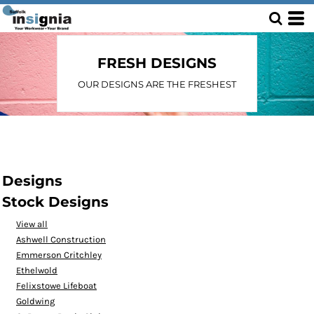
FRESH DESIGNS
OUR DESIGNS ARE THE FRESHEST
Designs
Stock Designs
View all
Ashwell Construction
Emmerson Critchley
Ethelwold
Felixstowe Lifeboat
Goldwing