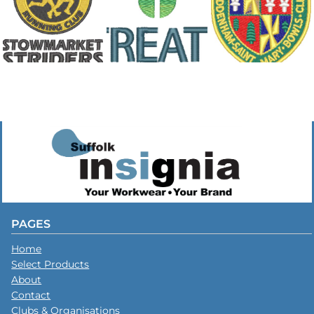
PAGES
Home
Select Products
About
Contact
Clubs & Organisations