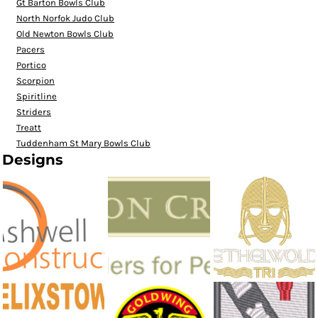
Gt Barton Bowls Club
North Norfok Judo Club
Old Newton Bowls Club
Pacers
Portico
Scorpion
Spiritline
Striders
Treatt
Tuddenham St Mary Bowls Club
Designs