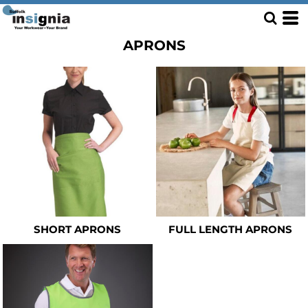
APRONS
SHORT APRONS
FULL LENGTH APRONS