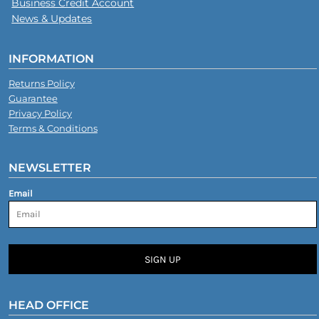
Business Credit Account
News & Updates
INFORMATION
Returns Policy
Guarantee
Privacy Policy
Terms & Conditions
NEWSLETTER
Email
SIGN UP
HEAD OFFICE