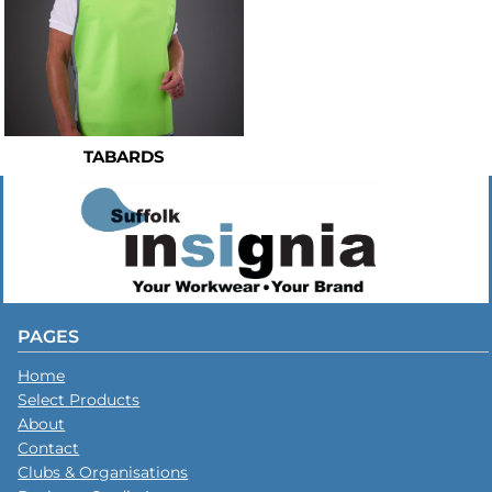
TABARDS
PAGES
Home
Select Products
About
Contact
Clubs & Organisations