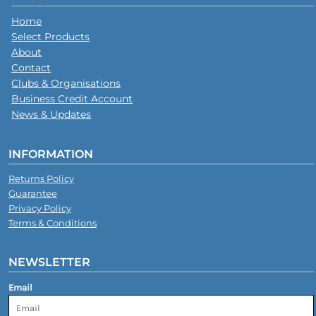
Home
Select Products
About
Contact
Clubs & Organisations
Business Credit Account
News & Updates
INFORMATION
Returns Policy
Guarantee
Privacy Policy
Terms & Conditions
NEWSLETTER
Email