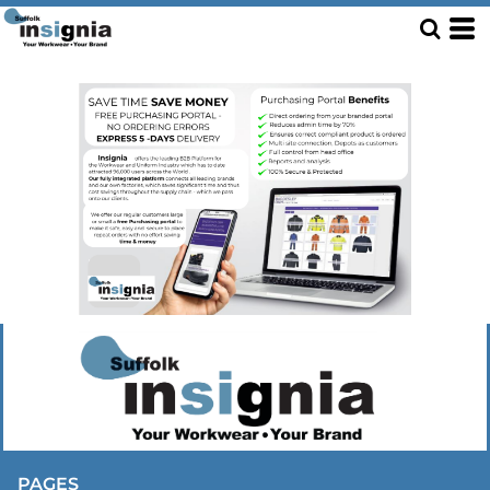
PAGES