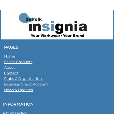
PAGES
Home
Select Products
About
Contact
Clubs & Organisations
Business Credit Account
News & Updates
INFORMATION
Returns Policy