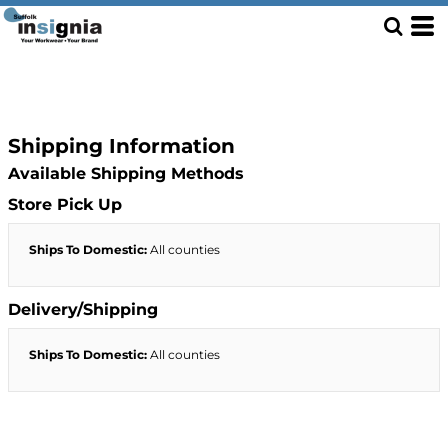
Shipping Information
Available Shipping Methods
Store Pick Up
Ships To Domestic:
All counties
Delivery/Shipping
Ships To Domestic:
All counties