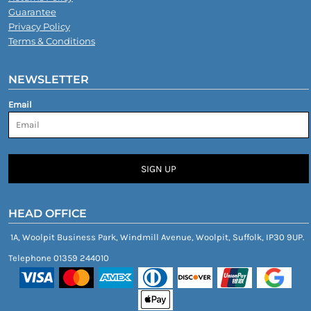
Guarantee
Privacy Policy
Terms & Conditions
NEWSLETTER
Email
SIGN UP
HEAD OFFICE
1A, Woolpit Business Park, Windmill Avenue, Woolpit, Suffolk, IP30 9UP.
Telephone 01359 244010